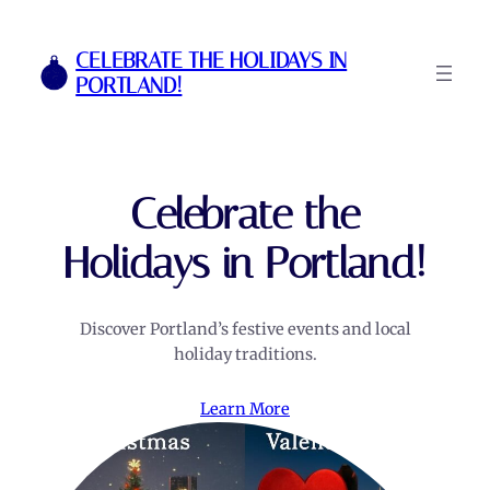
Skip
to
CELEBRATE THE HOLIDAYS IN
content
PORTLAND!
Celebrate the
Holidays in Portland!
Discover Portland’s festive events and local
holiday traditions.
Learn More