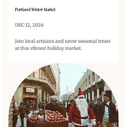
Portland Winter Market
DEC 12, 2026
Join local artisans and savor seasonal treats
at this vibrant holiday market.