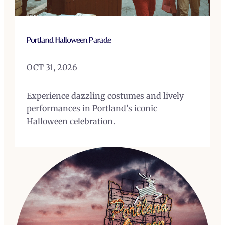
Portland Halloween Parade
OCT 31, 2026
Experience dazzling costumes and lively
performances in Portland’s iconic
Halloween celebration.