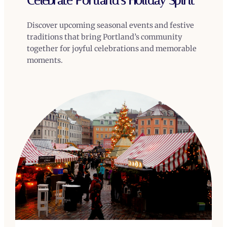
Celebrate Portland’s Holiday Spirit
Discover upcoming seasonal events and festive
traditions that bring Portland’s community
together for joyful celebrations and memorable
moments.