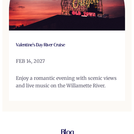
Valentine’s Day River Cruise
FEB 14, 2027
Enjoy a romantic evening with scenic views
and live music on the Willamette River.
Blog