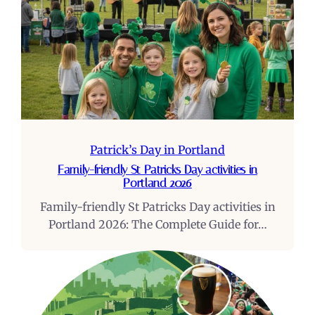
Patrick’s Day in Portland
Family-friendly St Patricks Day activities in
Portland 2026
Family-friendly St Patricks Day activities in
Portland 2026: The Complete Guide for…