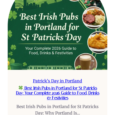
Patrick’s Day in Portland
Best Irish Pubs in Portland for St Patricks
Day: Your Complete 2026 Guide to Food, Drinks
& Festivities
Best Irish Pubs in Portland for St Patricks
Day: Why Portland Is…