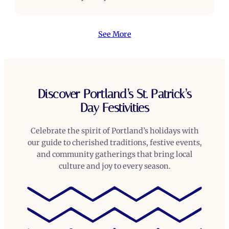
See More
Discover Portland’s St. Patrick’s
Day Festivities
Celebrate the spirit of Portland’s holidays with
our guide to cherished traditions, festive events,
and community gatherings that bring local
culture and joy to every season.