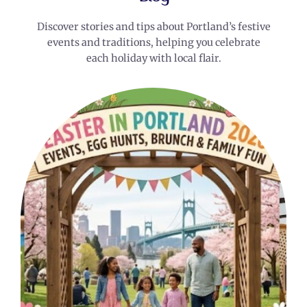
Discover stories and tips about Portland’s festive
events and traditions, helping you celebrate
each holiday with local flair.