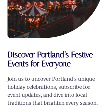
Discover Portland’s Festive
Events for Everyone
Join us to uncover Portland’s unique
holiday celebrations, subscribe for
event updates, and dive into local
traditions that brighten every season.