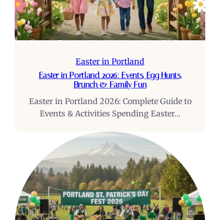
Easter in Portland
Easter in Portland 2026: Events, Egg Hunts,
Brunch & Family Fun
Easter in Portland 2026: Complete Guide to
Events & Activities Spending Easter…